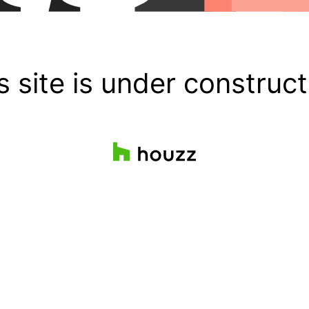
s site is under construct