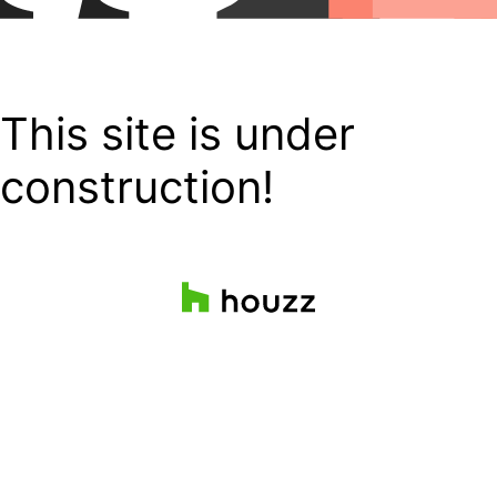
This site is under
construction!